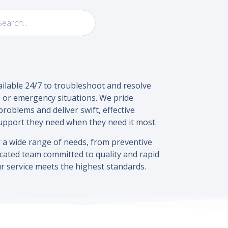
ailable 24/7 to troubleshoot and resolve
 or emergency situations. We pride
roblems and deliver swift, effective
support they need when they need it most.
a wide range of needs, from preventive
cated team committed to quality and rapid
r service meets the highest standards.