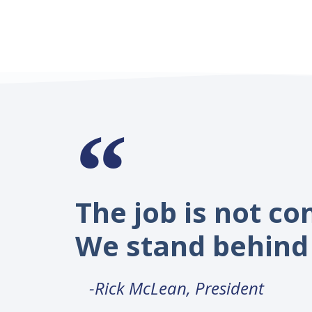
The job is not co
We stand behind 
-Rick McLean, President