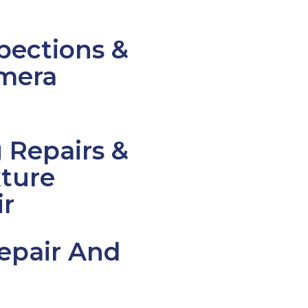
pections &
mera
Repairs &
ture
ir
epair And