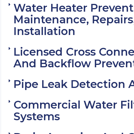
Water Heater Prevent
Maintenance, Repairs
Installation
Licensed Cross Conne
And Backflow Preven
Pipe Leak Detection 
Commercial Water Fil
Systems