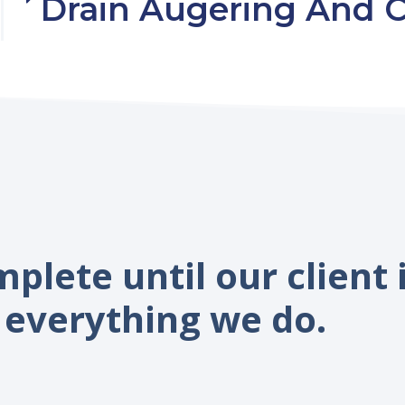
Drain Augering And C
mplete until our client 
everything we do.