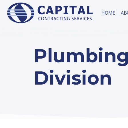
HOME
AB
Plumbin
Division