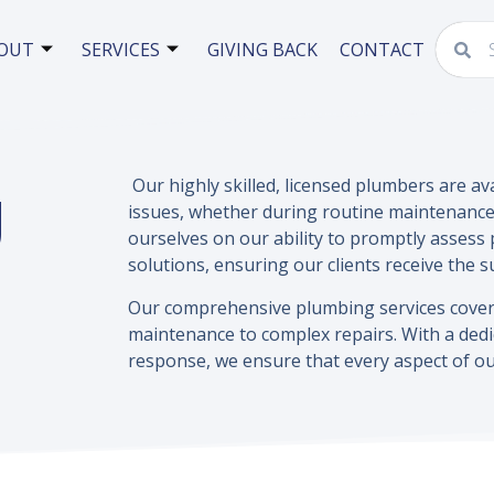
OUT
SERVICES
GIVING BACK
CONTACT
g
Our highly skilled, licensed plumbers are av
issues, whether during routine maintenance
ourselves on our ability to promptly assess p
solutions, ensuring our clients receive the 
Our comprehensive plumbing services cover 
maintenance to complex repairs. With a dedi
response, we ensure that every aspect of ou