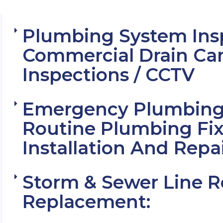
Plumbing System Ins
Commercial Drain Ca
Inspections / CCTV
Emergency Plumbing 
Routine Plumbing Fix
Installation And Repa
Storm & Sewer Line R
Replacement: