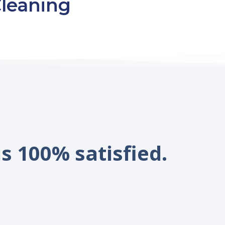
leaning
is 100% satisfied.