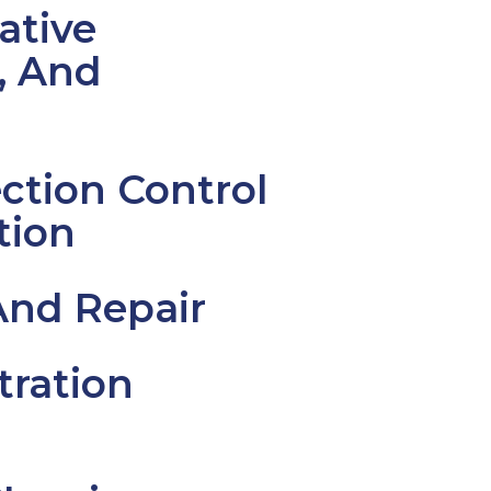
ative
, And
ction Control
tion
And Repair
tration