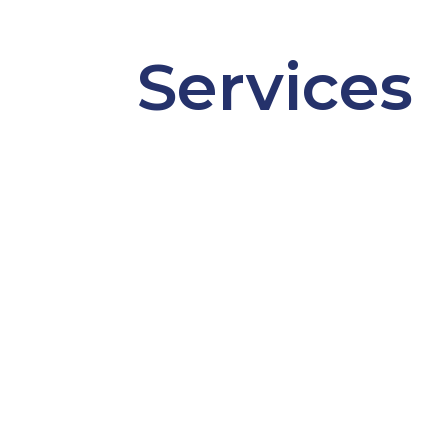
Services