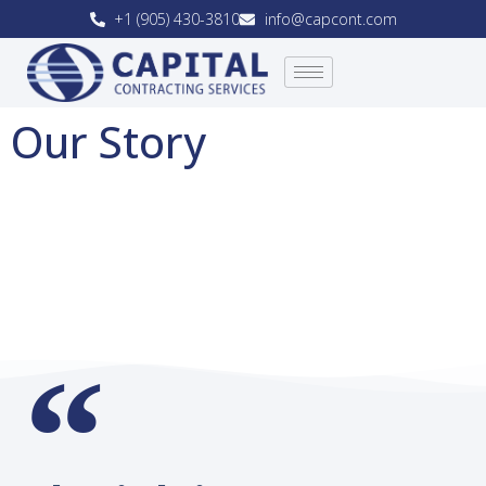
+1 (905) 430-3810
info@capcont.com
Our Story