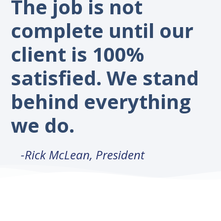
The job is not
complete until our
client is 100%
satisfied. We stand
behind everything
we do.
-Rick McLean, President